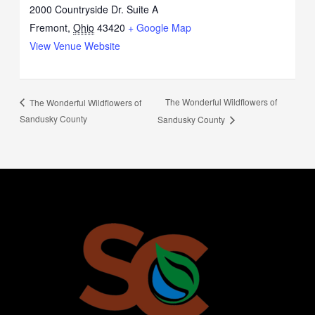
2000 Countryside Dr. Suite A
Fremont
,
Ohio
43420
+ Google Map
View Venue Website
The Wonderful Wildflowers of
The Wonderful Wildflowers of
Sandusky County
Sandusky County