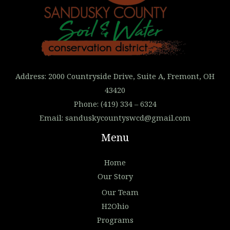
Address: 2000 Countryside Drive, Suite A, Fremont, OH
43420
Phone: (419) 334 – 6324
Email:
sanduskycountyswcd@gmail.com
Menu
Home
Our Story
Our Team
H2Ohio
Programs