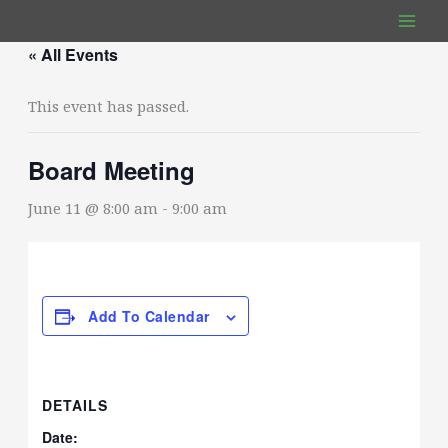
Skip
to
« All Events
content
This event has passed.
Board Meeting
June 11 @ 8:00 am
-
9:00 am
Add To Calendar
DETAILS
Date: