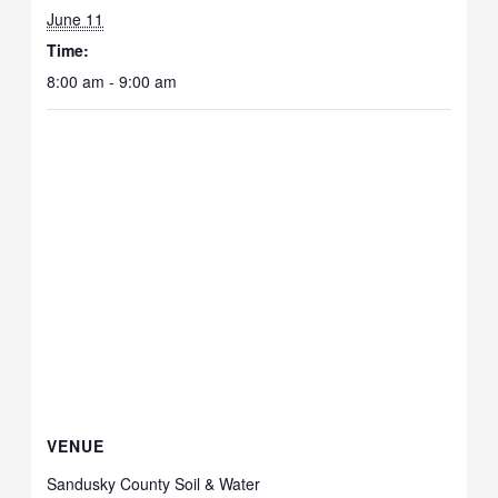
June 11
Time:
8:00 am - 9:00 am
VENUE
Sandusky County Soil & Water