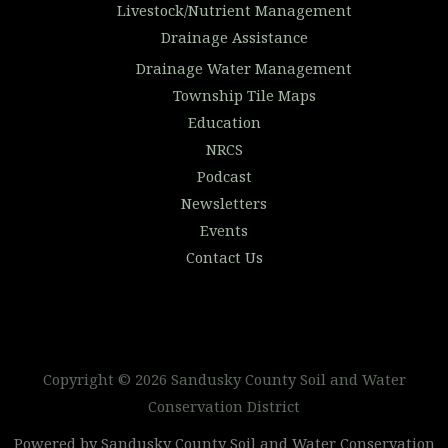
Livestock/Nutrient Management
Drainage Assistance
Drainage Water Management
Township Tile Maps
Education
NRCS
Podcast
Newsletters
Events
Contact Us
Copyright © 2026 Sandusky County Soil and Water
Conservation District
Powered by Sandusky County Soil and Water Conservation