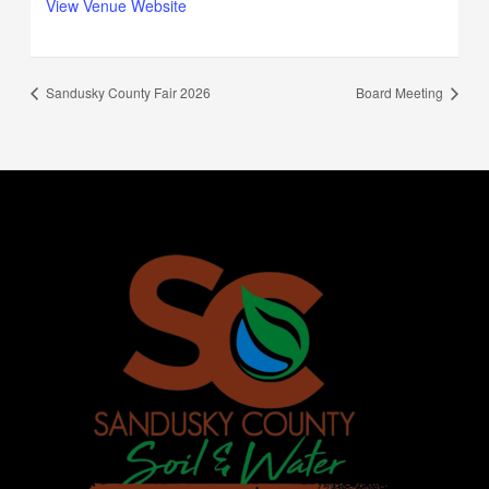
View Venue Website
Sandusky County Fair 2026
Board Meeting