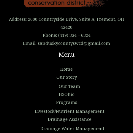
Address: 2000 Countryside Drive, Suite A, Fremont, OH
43420
Phone: (419) 334 – 6324
Email:
sanduskycountyswcd@gmail.com
Menu
Home
Our Story
Our Team
H2Ohio
Programs
Livestock/Nutrient Management
Drainage Assistance
Drainage Water Management