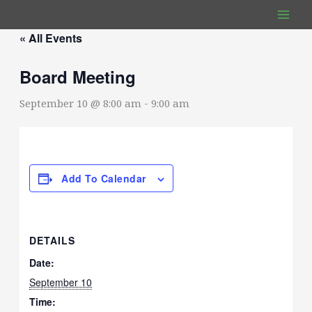
Skip
to
« All Events
content
Board Meeting
September 10 @ 8:00 am
-
9:00 am
Add To Calendar
DETAILS
Date:
September 10
Time: