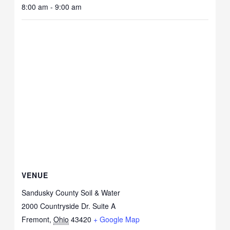
8:00 am - 9:00 am
VENUE
Sandusky County Soil & Water
2000 Countryside Dr. Suite A
Fremont
,
Ohio
43420
+ Google Map